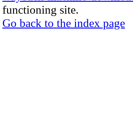
functioning site.
Go back to the index page