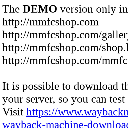
The
DEMO
version only in
http://mmfcshop.com
http://mmfcshop.com/galler
http://mmfcshop.com/shop.
http://mmfcshop.com/mmfc
It is possible to download th
your server, so you can test
Visit
https://www.wayback
wayback-machine-download