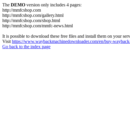
The
DEMO
version only includes 4 pages:
http://mmfcshop.com
http://mmfcshop.com/gallery.html
http://mmfcshop.com/shop.html
http://mmfcshop.com/mmfc-news.html
It is possible to download these free files and install them on your ser
Visit
https://www.waybackmachinedownloader.com/en/buy-wayback-
Go back to the index page