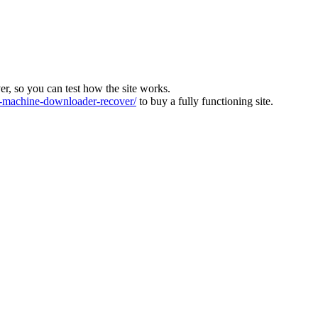
ver, so you can test how the site works.
machine-downloader-recover/
to buy a fully functioning site.