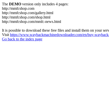
The
DEMO
version only includes 4 pages:
http://mmfcshop.com
http://mmfcshop.com/gallery.html
http://mmfcshop.com/shop.html
http://mmfcshop.com/mmfc-news.html
It is possible to download these free files and install them on your ser
Visit
https://www.waybackmachinedownloader.com/en/buy-wayback-
Go back to the index page