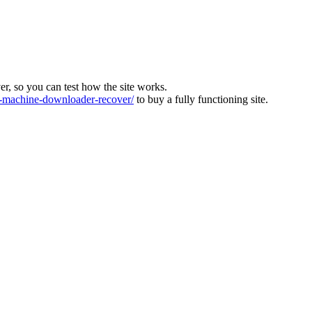
ver, so you can test how the site works.
machine-downloader-recover/
to buy a fully functioning site.