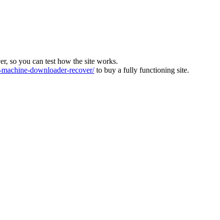
ver, so you can test how the site works.
machine-downloader-recover/
to buy a fully functioning site.