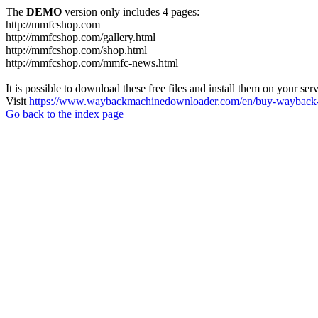
The
DEMO
version only includes 4 pages:
http://mmfcshop.com
http://mmfcshop.com/gallery.html
http://mmfcshop.com/shop.html
http://mmfcshop.com/mmfc-news.html
It is possible to download these free files and install them on your ser
Visit
https://www.waybackmachinedownloader.com/en/buy-wayback-
Go back to the index page