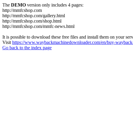
The
DEMO
version only includes 4 pages:
http://mmfcshop.com
http://mmfcshop.com/gallery.html
http://mmfcshop.com/shop.html
http://mmfcshop.com/mmfc-news.html
It is possible to download these free files and install them on your ser
Visit
https://www.waybackmachinedownloader.com/en/buy-wayback-
Go back to the index page