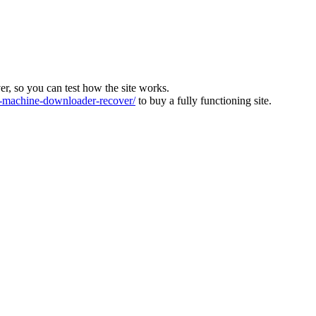
ver, so you can test how the site works.
machine-downloader-recover/
to buy a fully functioning site.